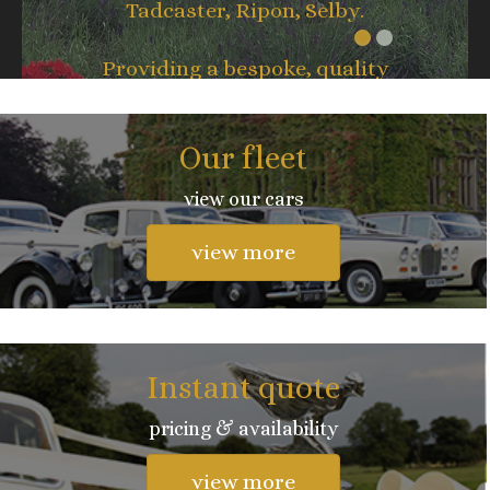
Tadcaster, Ripon, Selby.
Providing a bespoke, quality
service whatever the occasion.
Our fleet
view our cars
view more
Instant quote
pricing & availability
view more