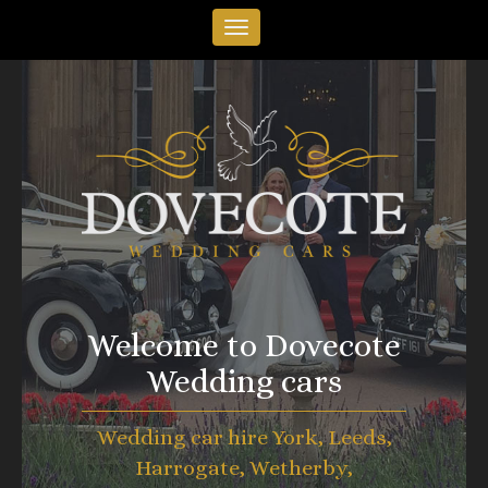
Welcome to Dovecote
Wedding cars
Wedding car hire York, Leeds,
Harrogate, Wetherby,