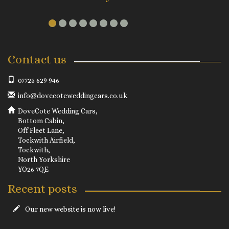
Contact us
07725 629 946
info@dovecoteweddingcars.co.uk
DoveCote Wedding Cars,
Bottom Cabin,
Off Fleet Lane,
Tockwith Airfield,
Tockwith,
North Yorkshire
YO26 7QE
Recent posts
Our new website is now live!