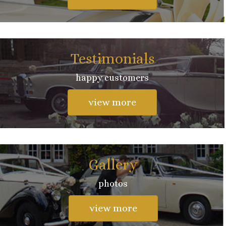
Testimonials
happy customers
view more
Gallery
photos
view more