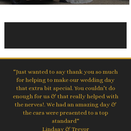
“Just wanted to say thank you so much
for helping to make our wedding day
that extra bit special. You couldn’t do
enough for us & that really helped with
the nerves!. We had an amazing day &
the cars were presented to a top
standard“
Lindsay & Trevor