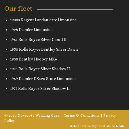
Our fleet
1930s Regent Landaulette Limousine
1928 Daimler Limousine
1961 Rolls Royce Silver Cloud II
1950 Rolls Royce Bentley Silver Dawn
1950 Bentley Hooper MK6
1978 Rolls Royce Silver Shadow II
1969 Daimler DS420 State Limousine
1977 Rolls Royce Silver Shadow II
© 2020 Dovecote Wedding Cars. |
Terms & Conditions
|
Privacy
Policy
Website crafted by
CreatedRed Media