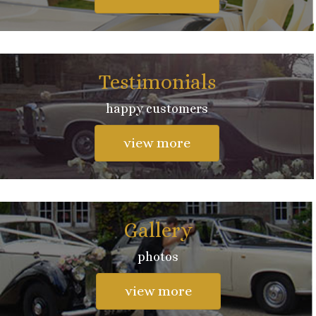
Testimonials
happy customers
view more
Gallery
photos
view more