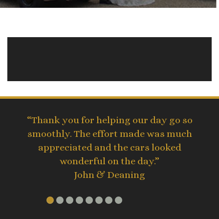
“Thank you for helping our day go so
smoothly. The effort made was much
appreciated and the cars looked
wonderful on the day.”
John & Deaning