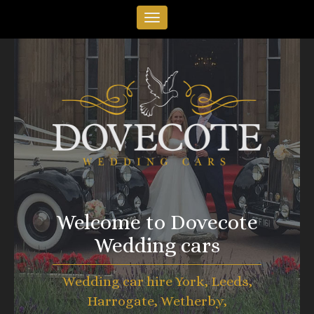
Welcome to Dovecote
Wedding cars
Wedding car hire York, Leeds,
Harrogate, Wetherby,