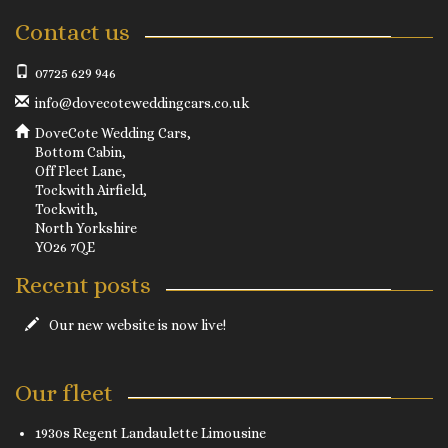
Contact us
07725 629 946
info@dovecoteweddingcars.co.uk
DoveCote Wedding Cars,
Bottom Cabin,
Off Fleet Lane,
Tockwith Airfield,
Tockwith,
North Yorkshire
YO26 7QE
Recent posts
Our new website is now live!
Our fleet
1930s Regent Landaulette Limousine