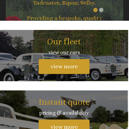
Tadcaster, Ripon, Selby.
Providing a bespoke, quality
service whatever the occasion.
Our fleet
view our cars
view more
Instant quote
pricing & availability
view more