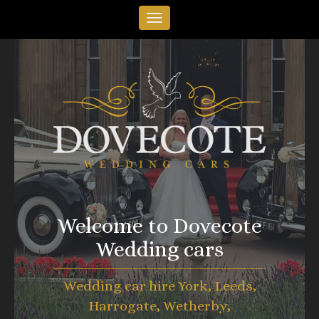
Welcome to Dovecote
Wedding cars
Wedding car hire York, Leeds,
Harrogate, Wetherby,