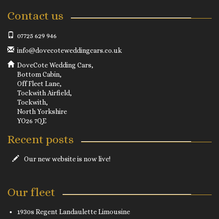
Contact us
07725 629 946
info@dovecoteweddingcars.co.uk
DoveCote Wedding Cars,
Bottom Cabin,
Off Fleet Lane,
Tockwith Airfield,
Tockwith,
North Yorkshire
YO26 7QE
Recent posts
Our new website is now live!
Our fleet
1930s Regent Landaulette Limousine