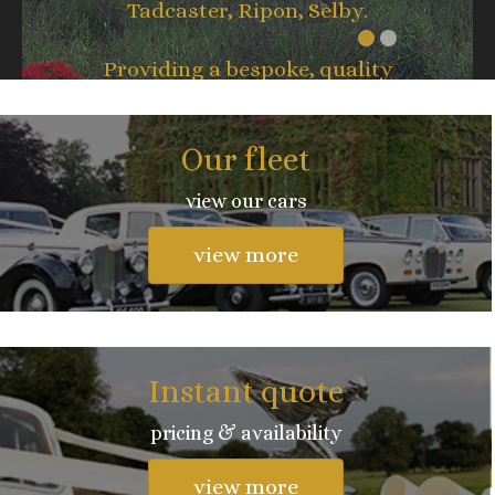
Tadcaster, Ripon, Selby.
Providing a bespoke, quality
service whatever the occasion.
Our fleet
view our cars
view more
Instant quote
pricing & availability
view more