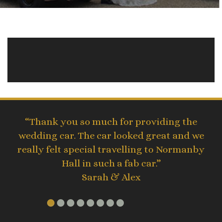
“Thank you so much for providing the
wedding car. The car looked great and we
really felt special travelling to Normanby
Hall in such a fab car.”
Sarah & Alex