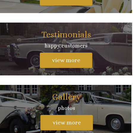
Testimonials
happy customers
view more
Gallery
photos
view more