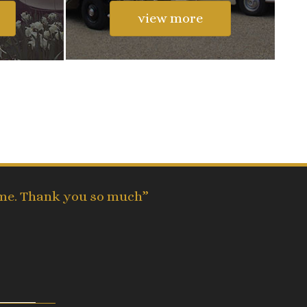
view more
time. Thank you so much”