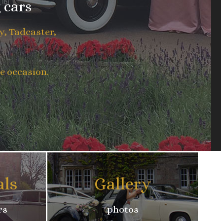
 cars
y, Tadcaster,
e occasion.
als
Gallery
rs
photos