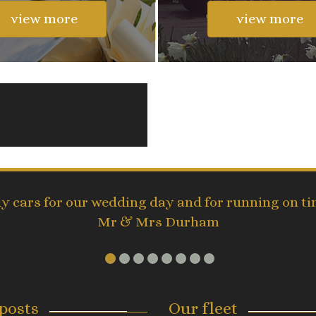
view more
view more
ly cars for our wedding day and for running on 
Mr & Mrs Durham
posts
Our fleet