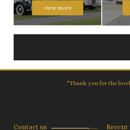
view more
“Thank you for the love
Contact us
Recent 