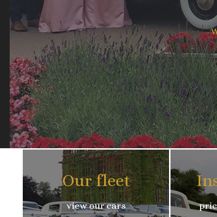
W
Our fleet
In
view our cars
pric