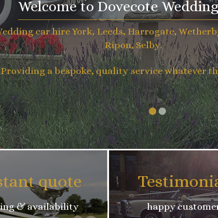
Welcome to Dovecote Wedding
edding car hire York, Leeds, Harrogate, Wetherb
Ripon, Selby.
Providing a bespoke, quality service whatever th
stant quote
Testimoni
ing & availability
happy custome