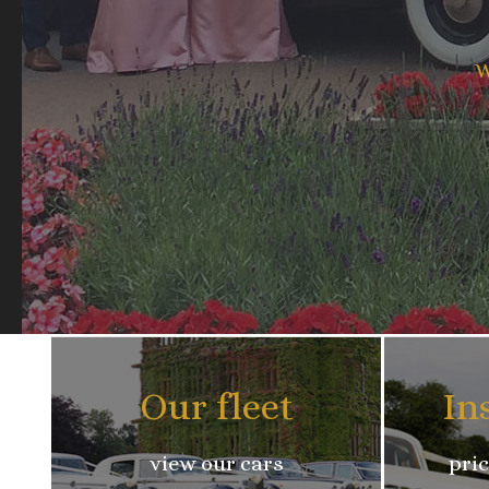
W
Our fleet
In
view our cars
pric