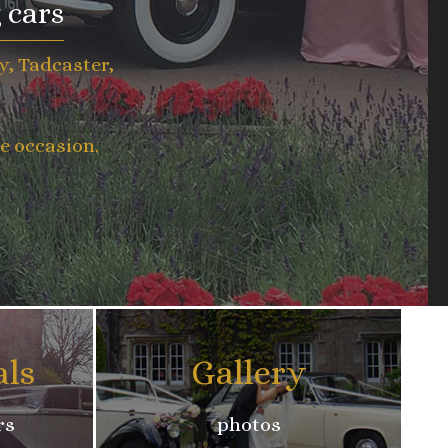
 cars
y, Tadcaster,
e occasion.
als
Gallery
rs
photos