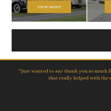
view more
“Just wanted to say thank you so much fo
that really helped with the