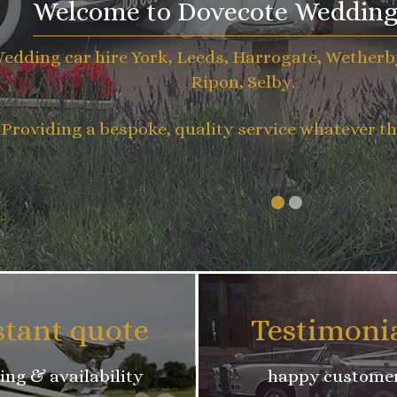
Welcome to Dovecote Wedding
edding car hire York, Leeds, Harrogate, Wetherb
Ripon, Selby.
Providing a bespoke, quality service whatever th
stant quote
Testimoni
ing & availability
happy custome