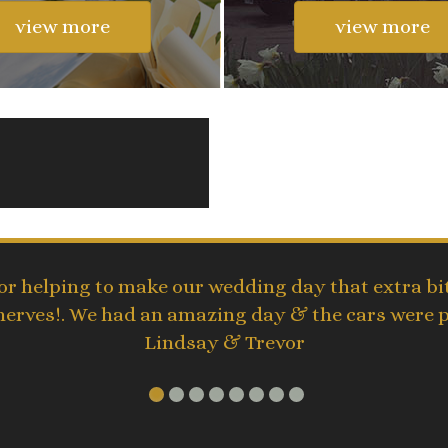
view more
view more
r helping to make our wedding day that extra bit
 nerves!. We had an amazing day & the cars were 
Lindsay & Trevor