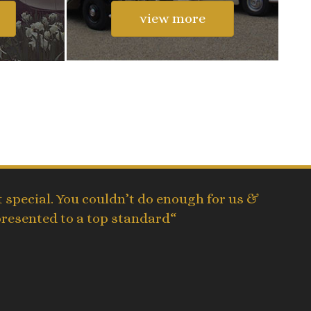
view more
 special. You couldn’t do enough for us &
presented to a top standard“